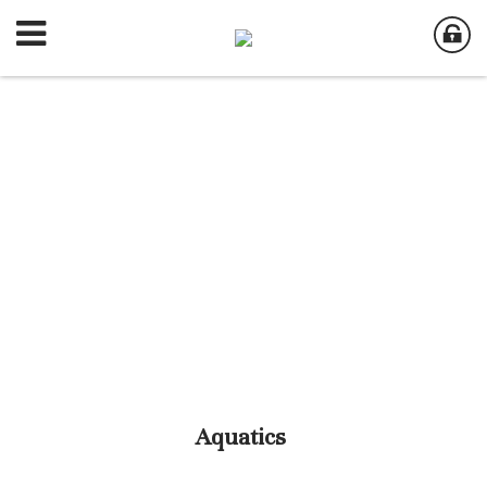
Aquatics