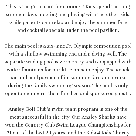
This is the go-to spot for summer! Kids spend the long
summer days meeting and playing with the other kids,
while parents can relax and enjoy the summer fare
and cocktail specials under the pool pavilion.
The main pool is a six-lane Jr. Olympic competition pool
with a shallow swimming end and a diving well. The
separate wading pool is zero entry and is equipped with
water fountains for our little ones to enjoy. The snack
bar and pool pavilion offer summer fare and drinks
during the family swimming season. The pool is only
open to members, their families and sponsored guests.
Ansley Golf Club’s swim team program is one of the
most successful in the city. Our Ansley Sharks have
won the Country Club Swim League Championships for
21 out of the last 26 years, and the Kids 4 Kids Charity