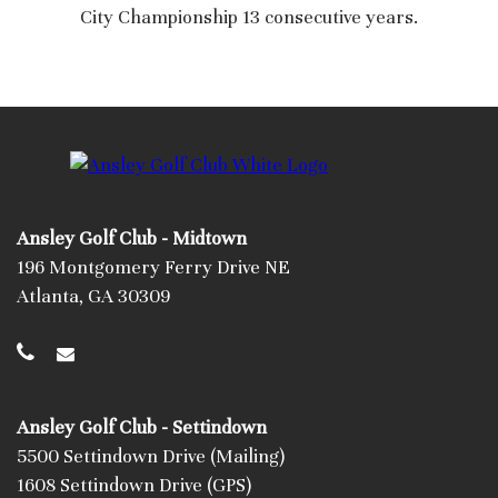
City Championship 13 consecutive years.
Ansley Golf Club - Midtown
196 Montgomery Ferry Drive NE
Atlanta, GA 30309
Ansley Golf Club - Settindown
5500 Settindown Drive (Mailing)
1608 Settindown Drive (GPS)